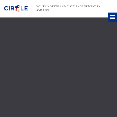
Skip to content
YOUTH VOTING AND CIVIC ENGAGEMENT IN
AMERICA