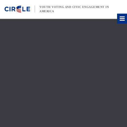
Skip to content
YOUTH VOTING AND CIVIC ENGAGEMENT IN
AMERICA