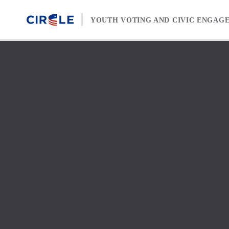
Skip to content
YOUTH VOTING AND CIVIC ENGAG