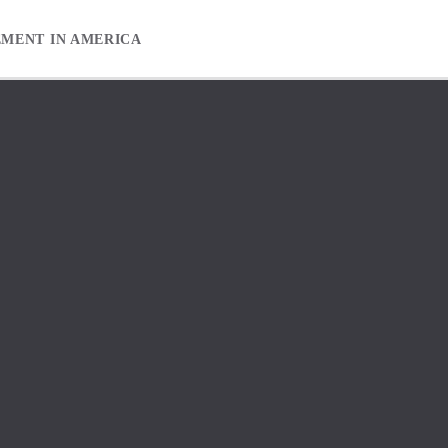
EMENT IN AMERICA