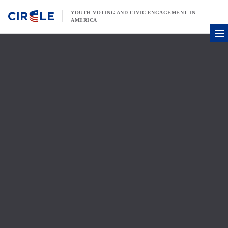
Skip to content
YOUTH VOTING AND CIVIC ENGAGEMENT IN
AMERICA