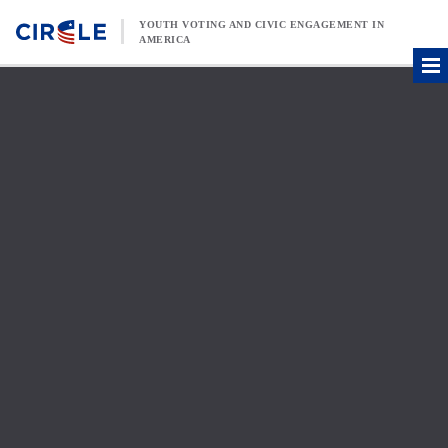
Skip to content
YOUTH VOTING AND CIVIC ENGAGEMENT IN
AMERICA