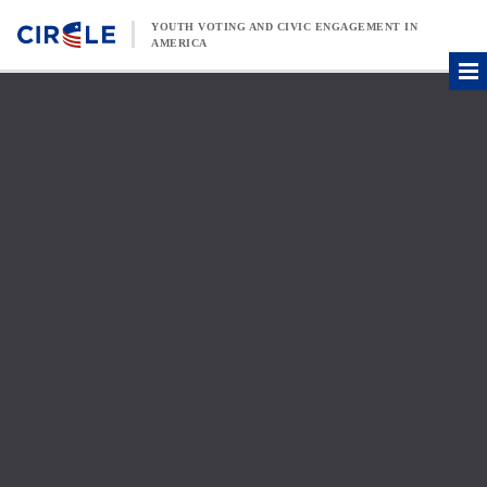
Skip to content
YOUTH VOTING AND CIVIC ENGAGEMENT IN
AMERICA