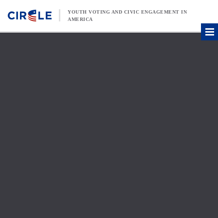
Skip to content
YOUTH VOTING AND CIVIC ENGAGEMENT IN
AMERICA