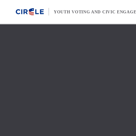
Skip to content
YOUTH VOTING AND CIVIC ENGAG