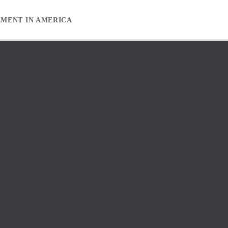
EMENT IN AMERICA