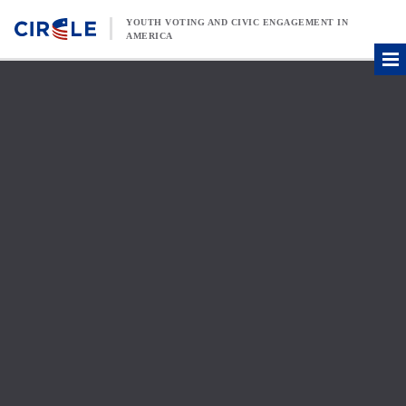
Skip to content
YOUTH VOTING AND CIVIC ENGAGEMENT IN
AMERICA