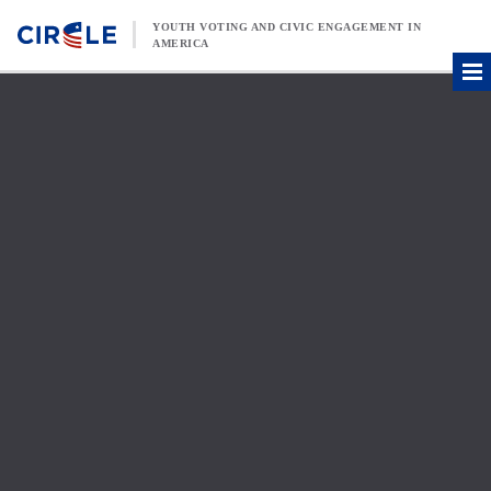
Skip to content
YOUTH VOTING AND CIVIC ENGAGEMENT IN
AMERICA