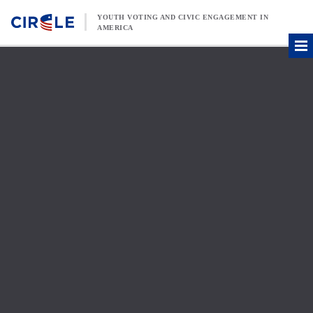
Skip to content
YOUTH VOTING AND CIVIC ENGAGEMENT IN
AMERICA