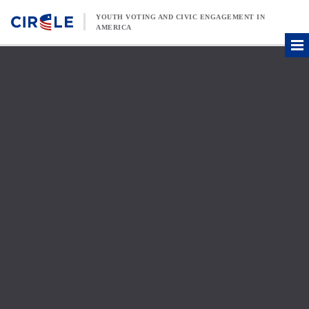
Skip to content
YOUTH VOTING AND CIVIC ENGAGEMENT IN
AMERICA