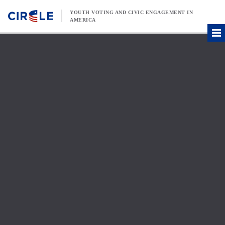
Skip to content
YOUTH VOTING AND CIVIC ENGAGEMENT IN
AMERICA