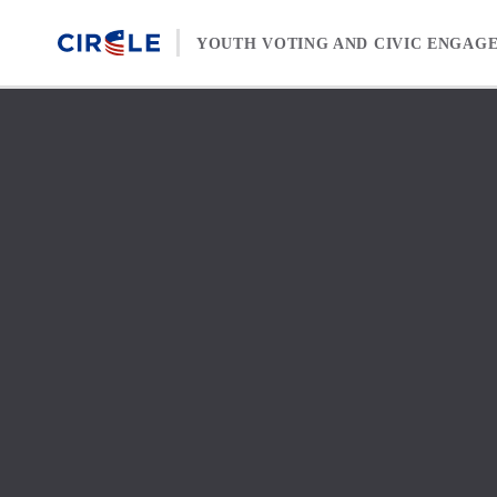
Skip to content
YOUTH VOTING AND CIVIC ENGAG