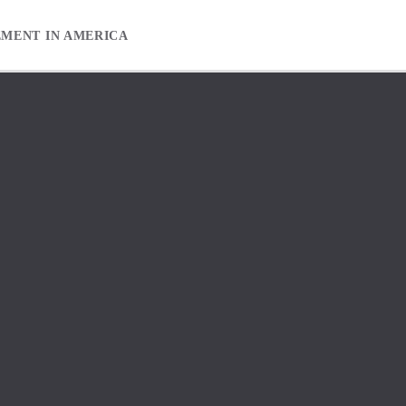
EMENT IN AMERICA