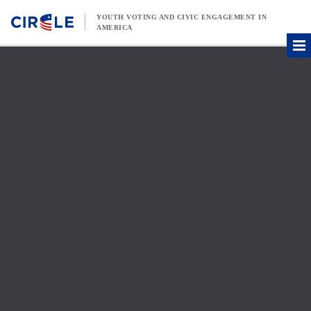
Skip to content
YOUTH VOTING AND CIVIC ENGAGEMENT IN
AMERICA