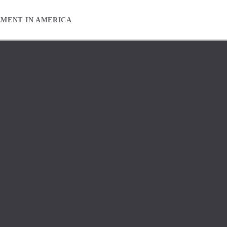
EMENT IN AMERICA