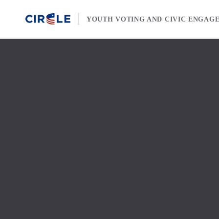
Skip to content
YOUTH VOTING AND CIVIC ENGAG