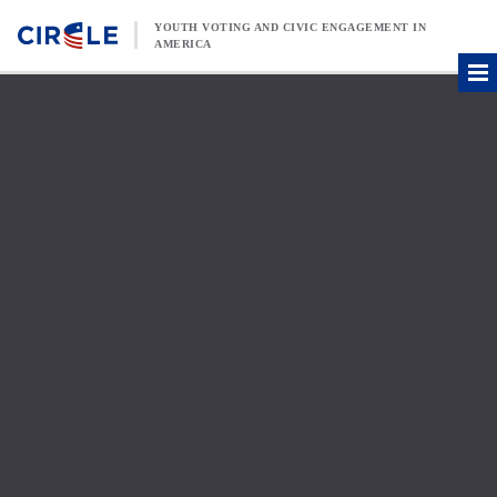
Skip to content
YOUTH VOTING AND CIVIC ENGAGEMENT IN
AMERICA