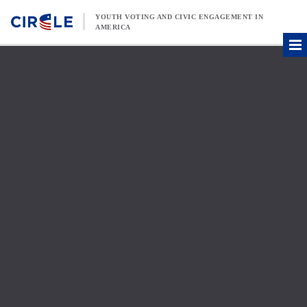
Skip to content
YOUTH VOTING AND CIVIC ENGAGEMENT IN
AMERICA