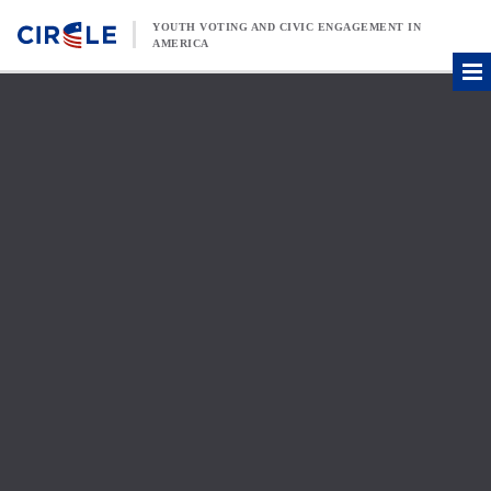
Skip to content
YOUTH VOTING AND CIVIC ENGAGEMENT IN
AMERICA