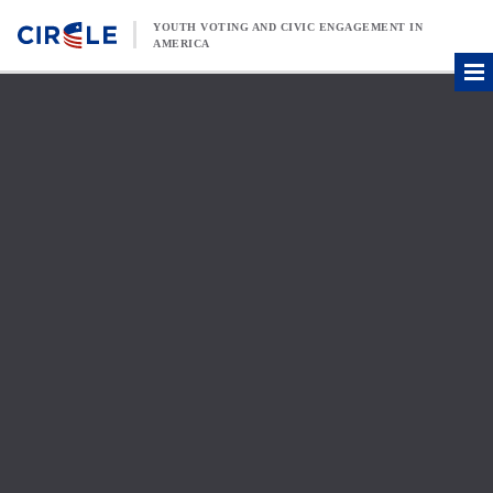
Skip to content
YOUTH VOTING AND CIVIC ENGAGEMENT IN
AMERICA