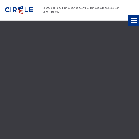
Skip to content
YOUTH VOTING AND CIVIC ENGAGEMENT IN
AMERICA