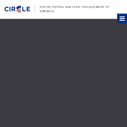
Skip to content
YOUTH VOTING AND CIVIC ENGAGEMENT IN
AMERICA