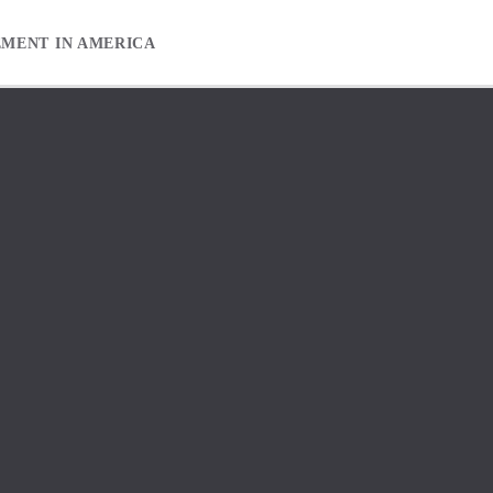
EMENT IN AMERICA