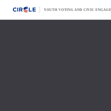
Skip to content
YOUTH VOTING AND CIVIC ENGAG