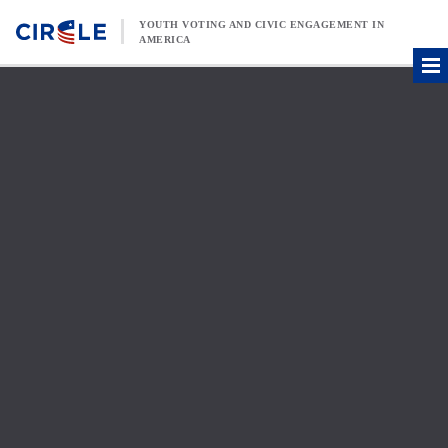
Skip to content
YOUTH VOTING AND CIVIC ENGAGEMENT IN
AMERICA