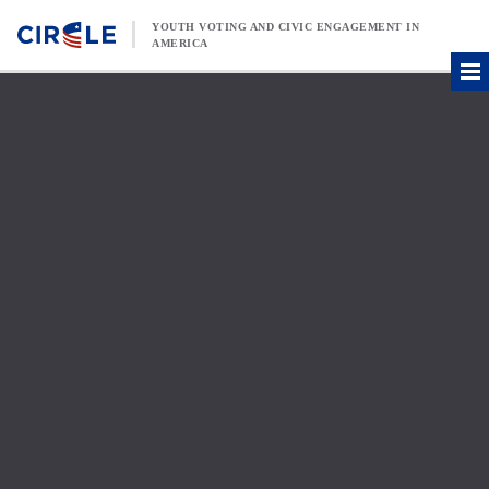
Skip to content
YOUTH VOTING AND CIVIC ENGAGEMENT IN
AMERICA