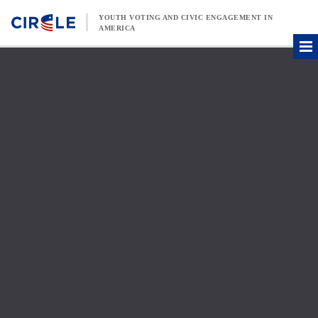
Skip to content
YOUTH VOTING AND CIVIC ENGAGEMENT IN
AMERICA