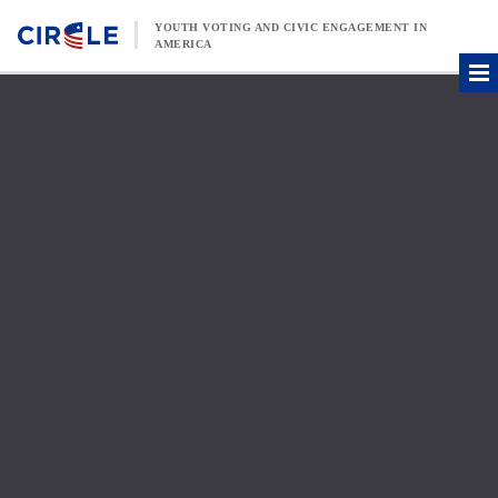
Skip to content
YOUTH VOTING AND CIVIC ENGAGEMENT IN
AMERICA