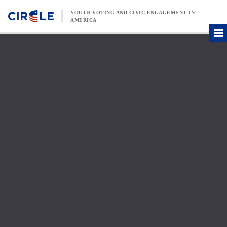
Skip to content
YOUTH VOTING AND CIVIC ENGAGEMENT IN
AMERICA