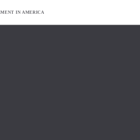
EMENT IN AMERICA