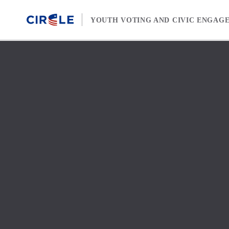
Skip to content
YOUTH VOTING AND CIVIC ENGAG