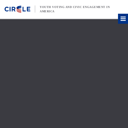
Skip to content
YOUTH VOTING AND CIVIC ENGAGEMENT IN
AMERICA