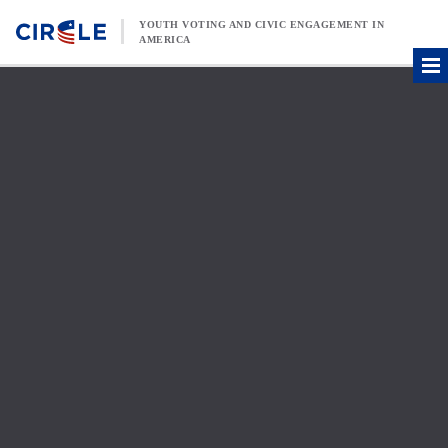
Skip to content
YOUTH VOTING AND CIVIC ENGAGEMENT IN
AMERICA