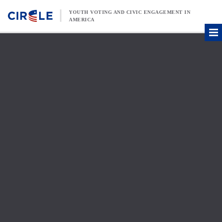
Skip to content
YOUTH VOTING AND CIVIC ENGAGEMENT IN
AMERICA