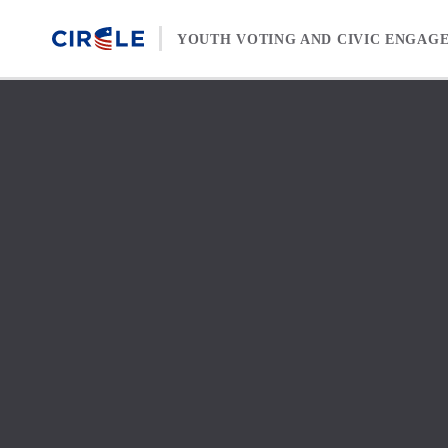
Skip to content
YOUTH VOTING AND CIVIC ENGAG