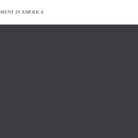
EMENT IN AMERICA