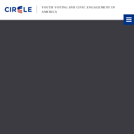
Skip to content
YOUTH VOTING AND CIVIC ENGAGEMENT IN
AMERICA