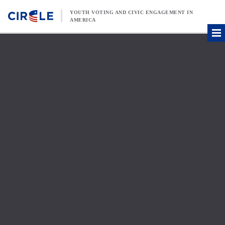
Skip to content
YOUTH VOTING AND CIVIC ENGAGEMENT IN
AMERICA