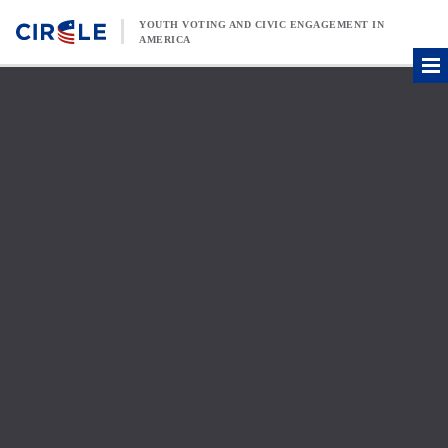
Skip to content
YOUTH VOTING AND CIVIC ENGAGEMENT IN
AMERICA