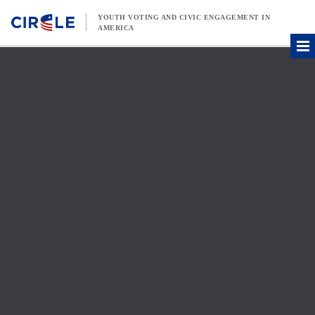
Skip to content
YOUTH VOTING AND CIVIC ENGAGEMENT IN
AMERICA