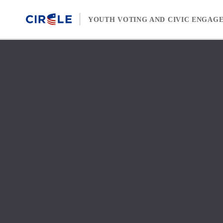
Skip to content
YOUTH VOTING AND CIVIC ENGAG