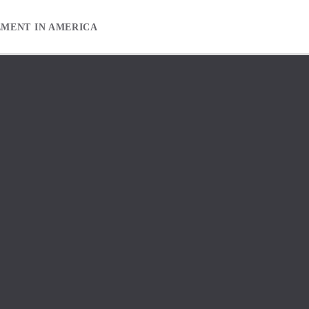
EMENT IN AMERICA