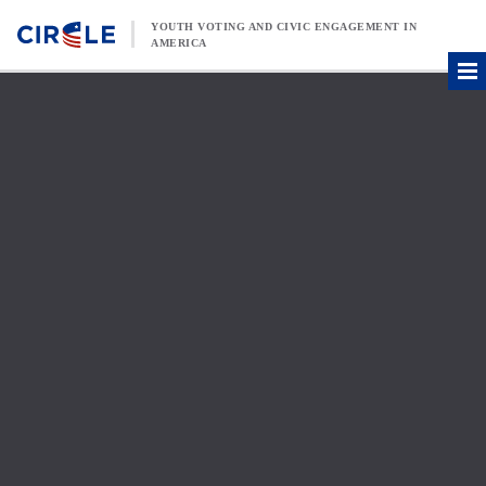
Skip to content
YOUTH VOTING AND CIVIC ENGAGEMENT IN
AMERICA