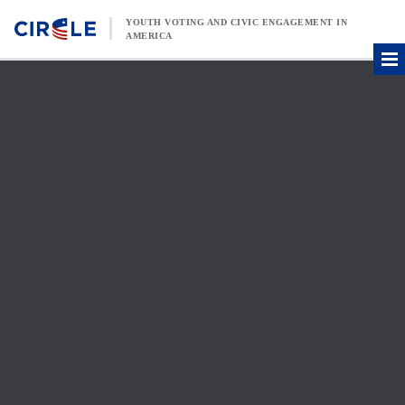
Skip to content
YOUTH VOTING AND CIVIC ENGAGEMENT IN
AMERICA