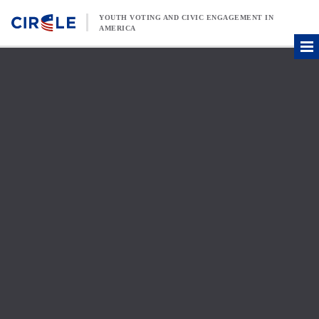
Skip to content
YOUTH VOTING AND CIVIC ENGAGEMENT IN
AMERICA