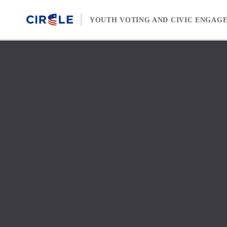
Skip to content
YOUTH VOTING AND CIVIC ENGAG