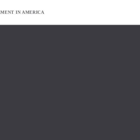
EMENT IN AMERICA