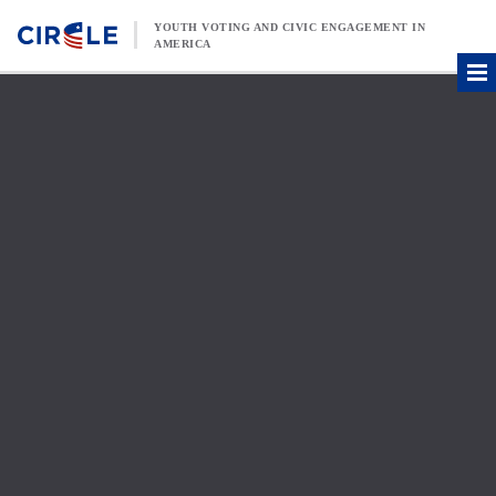
Skip to content
YOUTH VOTING AND CIVIC ENGAGEMENT IN
AMERICA