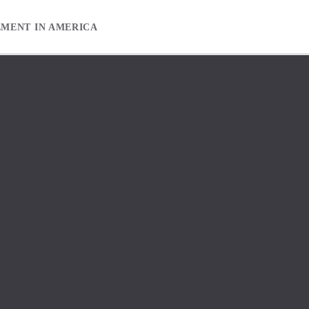
EMENT IN AMERICA