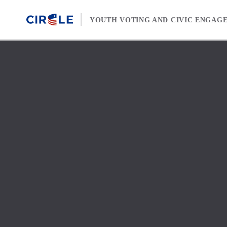
Skip to content
YOUTH VOTING AND CIVIC ENGAG