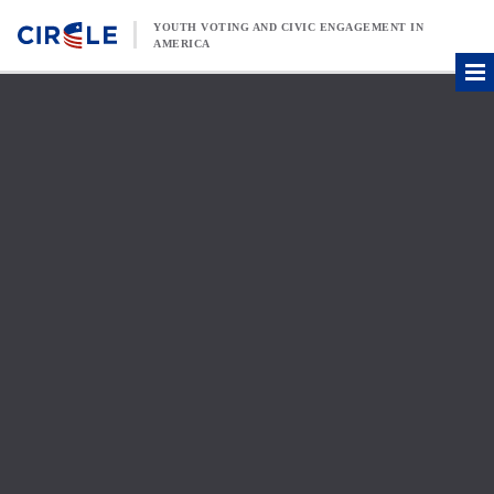
Skip to content
YOUTH VOTING AND CIVIC ENGAGEMENT IN
AMERICA