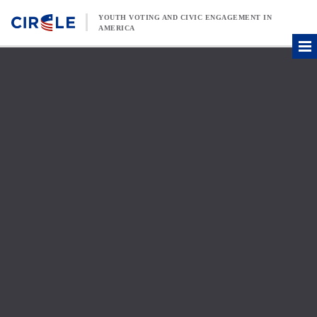
Skip to content
YOUTH VOTING AND CIVIC ENGAGEMENT IN
AMERICA