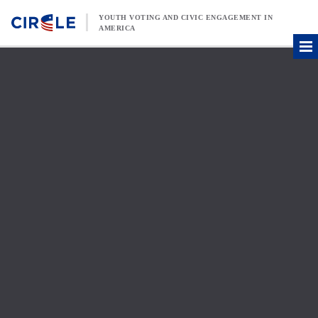
Skip to content
YOUTH VOTING AND CIVIC ENGAGEMENT IN
AMERICA