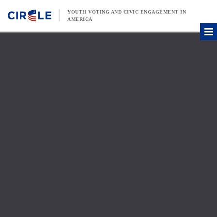
Skip to content
YOUTH VOTING AND CIVIC ENGAGEMENT IN
AMERICA