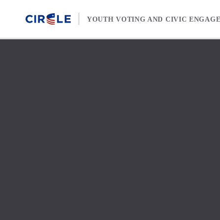
Skip to content
YOUTH VOTING AND CIVIC ENGAG