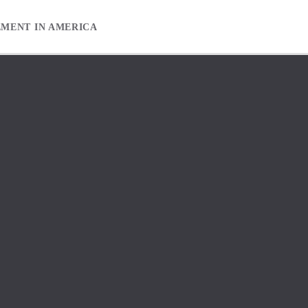
EMENT IN AMERICA