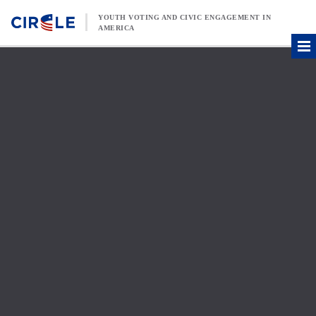
Skip to content
YOUTH VOTING AND CIVIC ENGAGEMENT IN
AMERICA